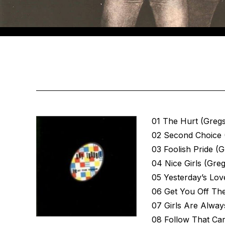
01 The Hurt (Greg
02 Second Choice 
03 Foolish Pride (
04 Nice Girls (Gre
05 Yesterday’s Lov
06 Get You Off Th
07 Girls Are Alway
08 Follow That Ca