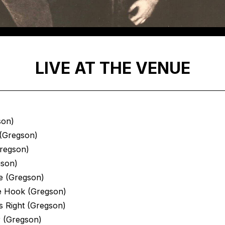
LIVE AT THE VENUE
son)
(Gregson)
Gregson)
gson)
e (Gregson)
e Hook (Gregson)
s Right (Gregson)
r (Gregson)