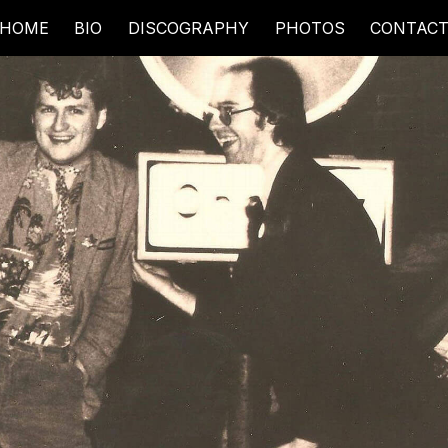
HOME
BIO
DISCOGRAPHY
PHOTOS
CONTAC