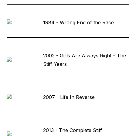
1984 - Wrong End of the Race
2002 - Girls Are Always Right – The
Stiff Years
2007 - Life In Reverse
2013 - The Complete Stiff