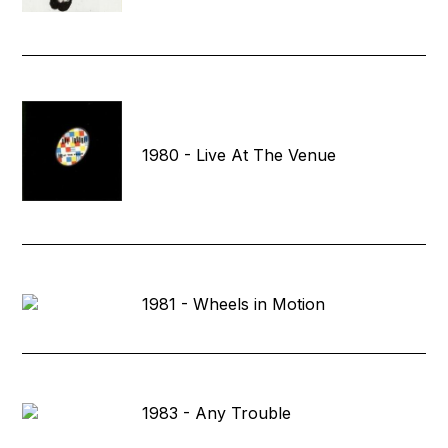
1980 - Live At The Venue
1981 - Wheels in Motion
1983 - Any Trouble