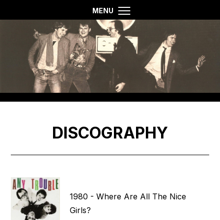
MENU
DISCOGRAPHY
1980 - Where Are All The Nice
Girls?